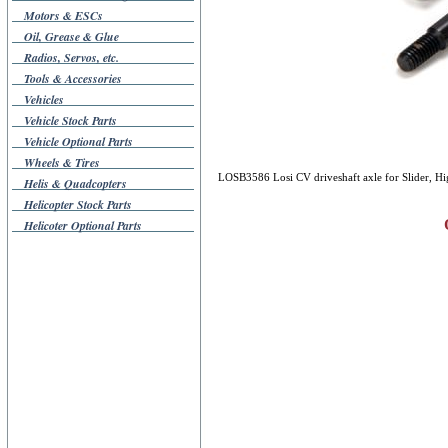
Motors & ESCs
Oil, Grease & Glue
Radios, Servos, etc.
Tools & Accessories
Vehicles
Vehicle Stock Parts
Vehicle Optional Parts
Wheels & Tires
LOSB3586 Losi CV driveshaft axle for Slider, High
Helis & Quadcopters
Helicopter Stock Parts
Helicoter Optional Parts