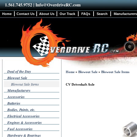
1.561.745.9752 |
Info@OverdriveRC.com
Home
Contact Us
About Us
Our Track
FAQs
Search
Manufacturers
Deal of the Day
Home
»
Blowout Sale
»
Blowout Sale Items
Blowout Sale
Blowout Sale Items
CV Driveshaft Axle
Manufacturers
Accessories
Batteries
Bodies, Paints, etc.
Electrical Accessories
Engines & Accessories
Fuel Accessories
Hardware & Bearings