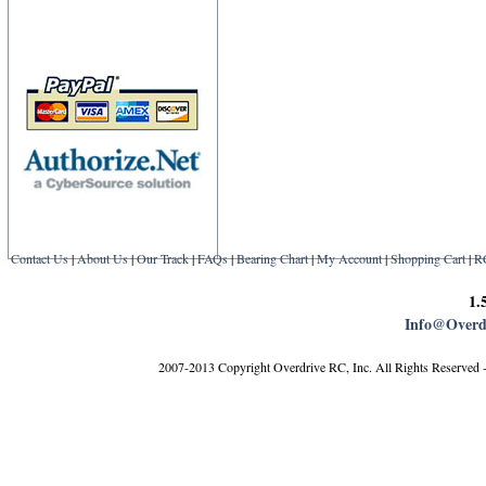
Contact Us
|
About Us
|
Our Track
|
FAQs
|
Bearing Chart
|
My Account
|
Shopping Cart
|
R
1.
Info@Overd
2007-2013 Copyright Overdrive RC, Inc. All Rights Reserved 